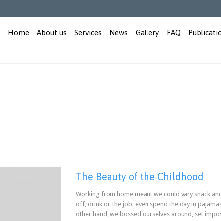
Home
About us
Services
News
Gallery
FAQ
Publicati
The Beauty of the Childhood
Working from home meant we could vary snack and 
off, drink on the job, even spend the day in pajama
other hand, we bossed ourselves around, set impo