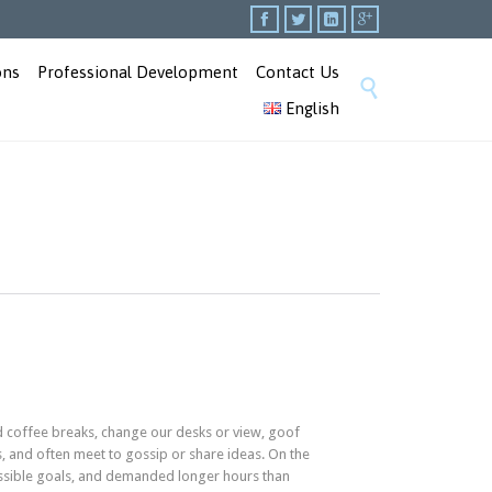




Skip
ons
Professional Development
Contact Us

to
English
content
coffee breaks, change our desks or view, goof
s, and often meet to gossip or share ideas. On the
ssible goals, and demanded longer hours than