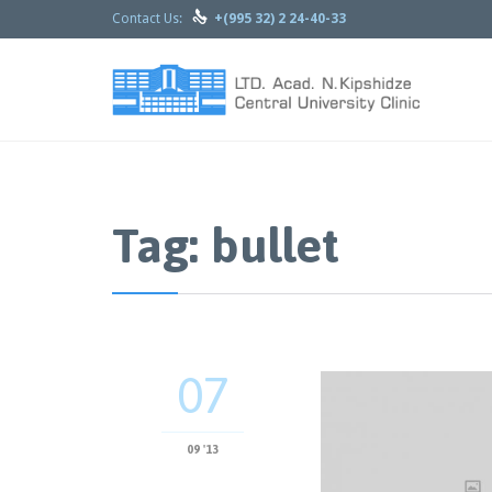

Contact Us:
+(995 32) 2 24-40-33
Tag: bullet
07
09 '13