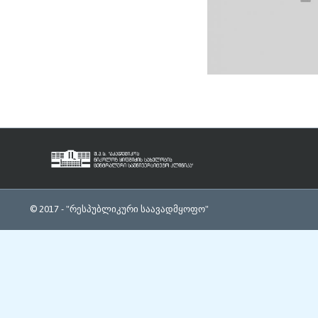
© 2017 -
"რესპუბლიკური საავადმყოფო"